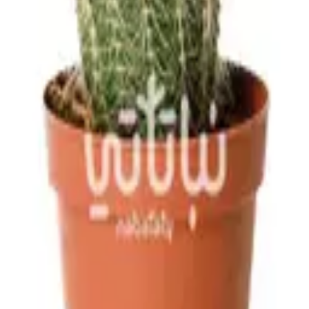
ves, not the flowers, with water from time to time